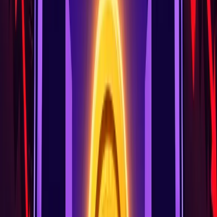
Conclusion
Sports betting affiliates who prioritize practical tools over generic
content are winning the traffic and conversion battle. An arbitrage
calculator bridges the gap between complex odds analysis and real
betting decisions. It captures premium search intent, drives multiple
conversions per user, and builds long-term authority in a crowded
iGaming space. Sports betting affiliates who prioritize practical tools
over generic content are winning the traffic and conversion battle.
An arbitrage calculator bridges the gap between complex odds
analysis and real betting decisions. It captures premium search
intent, drives multiple conversions per user, and builds long-term
authority in a crowded iGaming space.
Back