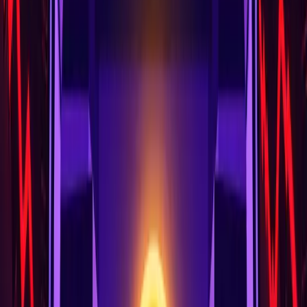
to Grow Your Affiliate Business
Here are execution strategies that iGaming affiliates are using to
grow their businesses in a highly competitive industry:
Embed the calculator directly on your page
: Do not just
write about arbitrage calculators; build or embed one. Use a
mobile-responsive JavaScript widget that supports decimal,
American, and fractional odds formats. The tool should work
cleanly on any device. Understanding implied probability is
essential to grasping how arbitrage calculators determine
whether a bet offers genuine value across bookmakers.
Build a multi-bookmaker funnel :
Pair the calculator with a
dynamic table showing sign-up bonuses from five to ten
trusted sportsbooks. Since arbitrage betting requires active,
funded accounts across multiple bookmakers, this setup
allows affiliates to convert a single user through several
affiliate links simultaneously.
PARTNER