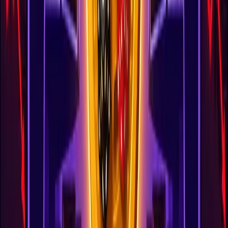
We use cookies
We use cookies to ensure you get the best experience on our