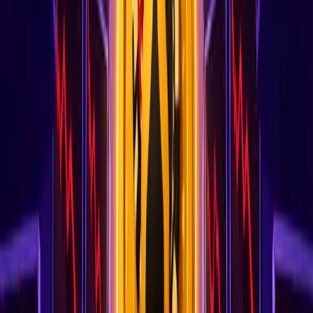
#
Arbitrage Calculator
#
sports betting
#
Gambling
#
iGaming
affiliates
#
Affiliate marketing
PARTNER