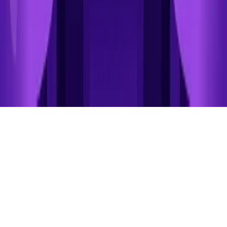
©
2026
Intelligent Revenue ÖU - iRevs. All Rights Reserved.