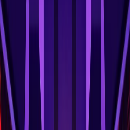
Why an Arbitrage Calculator is an
Essential Tool for Affiliates
Affiliates create content around arbitrage calculators to improve
search visibility, user engagement, and revenue. Here is what the
tool delivers:
Attracting High-Value and High-Intent Traffic:
Arbitrage
calculators are used by analytical, disciplined, and high-
volume bettors. Targeting this audience brings high-deposit
users to a sportsbook, exactly the kind of player operators pay
affiliates the most to acquire.
Shifting from Search Engine Optimization to GEO:
Search engines have evolved into AI-driven conversational
interfaces, making keyword stuffing ineffective. Modern
search optimization now rewards platforms that provide
structured, practical utility and genuine expertise. An arbitrage
calculator positions an affiliate site as exactly that.
Enhancing User Retention:
Unlike a standard article that a
reader finishes in two minutes, a calculator is an interactive