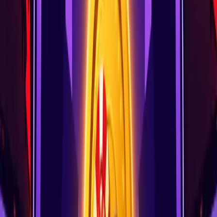
PARTNER