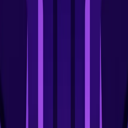
An arbitrage calculator is a tool designed to help sports bettors
identify mathematical profit opportunities by placing concurrent bets
on all possible outcomes of a single sports event across multiple
bookmakers. It highlights naturally occurring discrepancies between
sportsbook odds to determine arbitrage viability and calculate how
much to stake on each outcome.
A practical example:
Consider an upcoming boxing match
between Boxer A and Boxer B. Bookmaker 1 offers odds of 2.15 on
Boxer A, and Bookmaker 2 offers odds of 2.05 on Boxer B. Using
an arbitrage calculator with a total stake of $1,000, the tool
recommends $488.10 on Boxer A and $511.90 on Boxer B.
Regardless of the result, the payout is $1,049.40 a guaranteed profit
of $49.40.
PARTNER