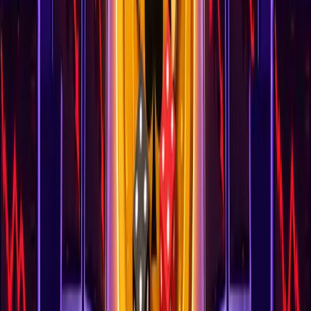
PARTNER