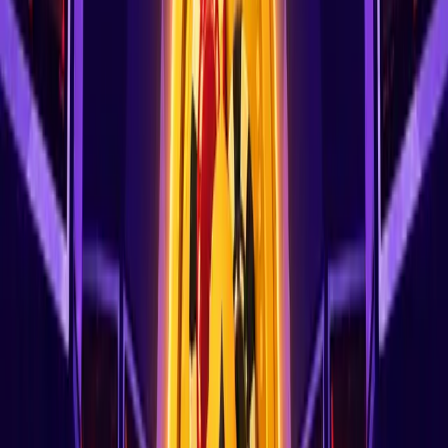
MD
Authors
by
Mutala Douglas
Edited by
irevsed
In brief
Arbitrage calculators are standard tools for sharp bettors, but
affiliates who understand how they work gain an edge most
competitors miss. Sites ranking for arbitrage betting searches attract
users who already have multiple accounts open and money ready to
deposit.
Tags