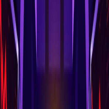
tool. Many bettors leave an arbitrage calculator page open
while they work across tabs. This increases time on site, a
metric that signals high engagement to search algorithms.
Building organic authority:
Arbitrage calculators solve a
real problem. Because of this, they naturally earn backlinks
from betting forums, strategy communities, and comparison
blogs without the affiliate having to chase them. Tools like the
ones reviewed on OddsPortal show how widely used these
calculators have become across the betting community.
PARTNER
How to Leverage an Arbitrage Calculator