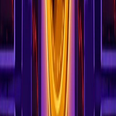
website. For more information on how we use cookies, please see
our privacy policy.
Learn more
Decline
Accept
Who We Are
Editorial Standards
Privacy Policy
Contact
Sitemap
News & Insights
News
Investigations
Reviews
Guides
Watchlist
Crypto Exchanges
Crypto Wallet
Crypto Casinos
Sport
Betting
Newsletter
Don't miss any update!
infos@irevs.co