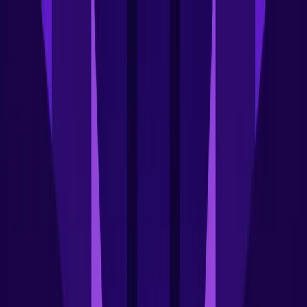
iGaming
•
Guide
•
...
How to Use an Arbitrage Calculator as a Sports
Betting Affiliate
MD
Authors
by
Mutala Douglas
Edited by
irevsed
Published on
June 17, 2026 at 06:53 PM
· Updated on
August 4,
2026 at 06:56 PM
Like
1
The sports betting affiliate space is more competitive than ever.
Modern bettors are increasingly looking for data-driven strategies
and detailed match previews to beat bookmakers. One tool that has
become essential for affiliate marketers is the arbitrage calculator.
This guide explains how it works and why affiliates who use it
correctly are pulling ahead on traffic, conversions, and authority.
What is an Arbitrage Calculator?